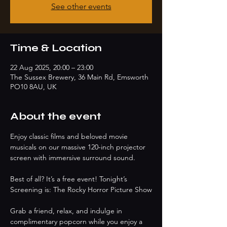
See other events
Time & Location
22 Aug 2025, 20:00 – 23:00
The Sussex Brewery, 36 Main Rd, Emsworth
PO10 8AU, UK
About the event
Enjoy classic films and beloved movie 
musicals on our massive 120-inch projector 
screen with immersive surround sound. 
Best of all? It’s a free event! Tonight’s 
Screening is: The Rocky Horror Picture Show
Grab a friend, relax, and indulge in 
complimentary popcorn while you enjoy a 