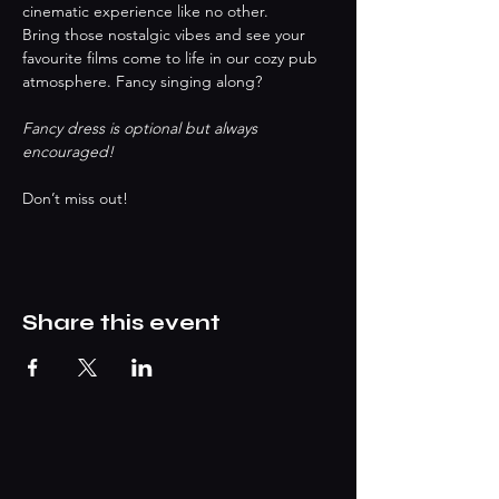
cinematic experience like no other.
Bring those nostalgic vibes and see your 
favourite films come to life in our cozy pub 
atmosphere. Fancy singing along? 
Fancy dress is optional but always 
encouraged!
Don’t miss out!
Share this event