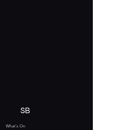
SB
What's On