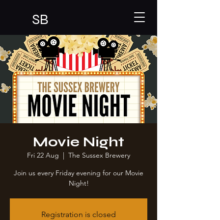
SB
Movie Night
Fri 22 Aug
  |  
The Sussex Brewery
Join us every Friday evening for our Movie
Night!
Registration is closed