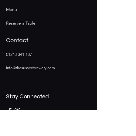
Menu
Reserve a Table
Contact
01243 341 187
Info@thesussexbrewery.com
Stay Connected