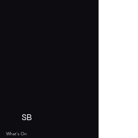
SB
What's On