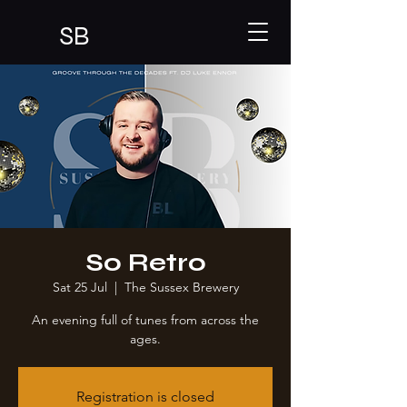
SB
So Retro
Sat 25 Jul
  |  
The Sussex Brewery
An evening full of tunes from across the
ages.
Registration is closed