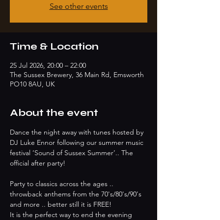
See other events
Time & Location
25 Jul 2026, 20:00 – 22:00
The Sussex Brewery, 36 Main Rd, Emsworth
PO10 8AU, UK
About the event
Dance the night away with tunes hosted by 
DJ Luke Ennor following our summer music 
festival ‘Sound of Sussex Summer’.. The 
official after party!
Party to classics across the ages .. 
throwback anthems from the 70's/80's/90's 
and more .. better still it is FREE!
It is the perfect way to end the evening 