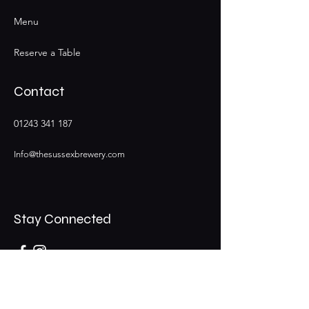
Menu
Reserve a Table
Contact
01243 341 187
Info@thesussexbrewery.com
Stay Connected