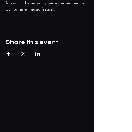
following the amazing live entertainment at 
our summer music festival.
Share this event