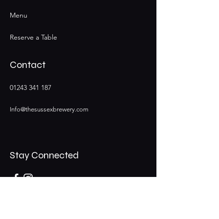
Menu
Reserve a Table
Contact
01243 341 187
Info@thesussexbrewery.com
Stay Connected