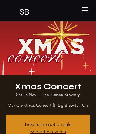
SB
Xmas Concert
Sat 28 Nov
  |  
The Sussex Brewery
Our Christmas Concert ft. Light Switch On
Tickets are not on sale
See other events