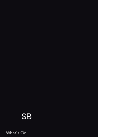
SB
What's On