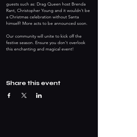
guests such as: Drag Queen host Brenda 
Rant, Christopher Young and it wouldn’t be 
a Christmas celebration without Santa 
himself! More acts to be announced soon.
Our community will unite to kick off the 
festive season. Ensure you don't overlook 
this enchanting and magical event!
Share this event