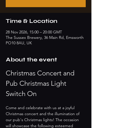
Time & Location
28 Nov 2026, 15:00 – 20:00 GMT
The Sussex Brewery, 36 Main Rd, Emsworth
PO10 8AU, UK
About the event
Christmas Concert and 
Pub Christmas Light 
Switch On
Come and celebrate with us at a joyful 
Christmas concert and the illumination of 
our pub's Christmas lights! The occasion 
will showcase the following esteemed 